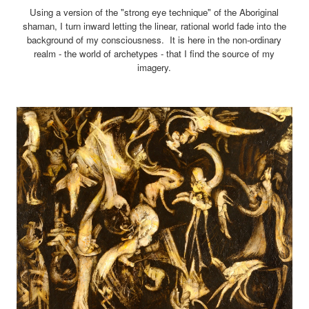
Using a version of the "strong eye technique" of the Aboriginal
shaman, I turn inward letting the linear, rational world fade into the
background of my consciousness. It is here in the non-ordinary
realm - the world of archetypes - that I find the source of my
imagery.