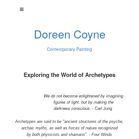
Doreen Coyne
Contemporary Painting
Exploring the World of Archetypes
We do not become enlightened by imagining
figures of light. but by making the
darkness conscious.
- Carl Jung
Archetypes are said to be "ancient structures of the psyche,
archaic myths, as well as forces of nature recognized
by both physicists and shamans". - Four Winds