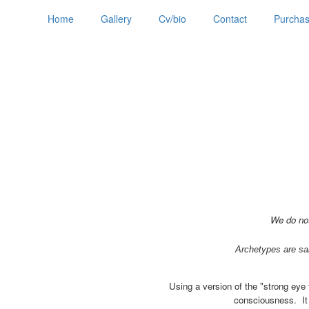
Home
Gallery
Cv/bio
Contact
Purchas
We do not
Archetypes are sai
Using a version of the "strong eye 
consciousness. It i