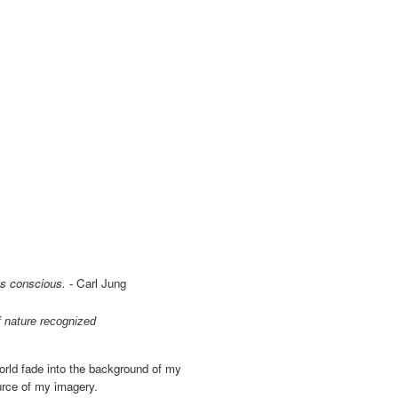
ss conscious.
- Carl Jung
f nature recognized
world fade into the background of my
ource of my imagery.