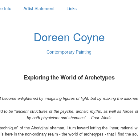
e Info
Artist Statement
Links
Doreen Coyne
Contemporary Painting
Exploring the World of Archetypes
 become enlightened by imagining figures of light. but by making the darkne
d to be "ancient structures of the psyche, archaic myths, as well as forces o
by both physicists and shamans". - Four Winds
technique" of the Aboriginal shaman, I turn inward letting the linear, rational 
s here in the non-ordinary realm - the world of archetypes - that I find the s